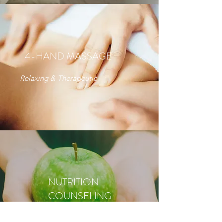
4-HAND MASSAGE
Relaxing & Therapeutic
NUTRITION
COUNSELING
Nutrition Therapist