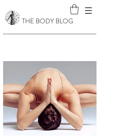
THE BODY BLOG