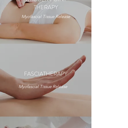
THERAPY
Myofascial Tissue Release
FASCIATHERAPY
Myofascial Tissue Release