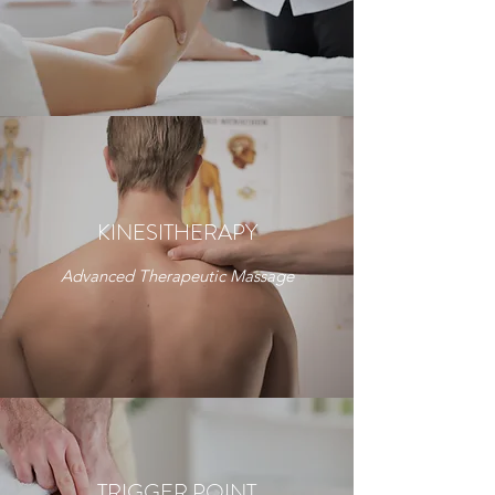
KINESITHERAPY
Advanced Therapeutic Massage
TRIGGER POINT