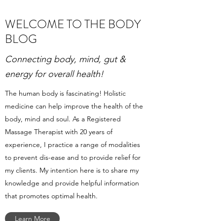
WELCOME TO THE BODY
BLOG
Connecting body, mind, gut &
energy for overall health!
The human body is fascinating! Holistic
medicine can help improve the health of the
body, mind and soul. As a Registered
Massage Therapist with 20 years of
experience, I practice a range of modalities
to prevent dis-ease and to provide relief for
my clients. My intention here is to share my
knowledge and provide helpful information
that promotes optimal health.
Learn More