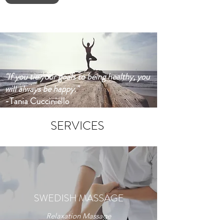
"If you tie your goals to being healthy, you
will always be happy."
-Tania Cucciniello
SERVICES
SWEDISH MASSAGE
Relaxation Massage