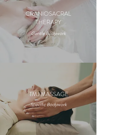
CRANIOSACRAL
THERAPY
Gentle Bodywork
TMJ MASSAGE
Specific Bodywork