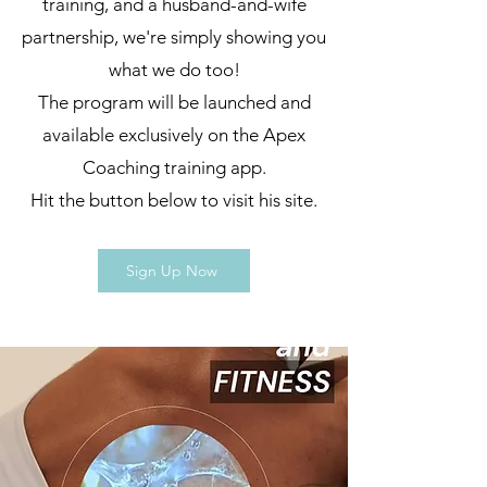
training, and a husband-and-wife
partnership, we're simply showing you
what we do too!
The program will be launched and
available exclusively on the Apex
Coaching training app.
Hit the button below to visit his site.
Sign Up Now