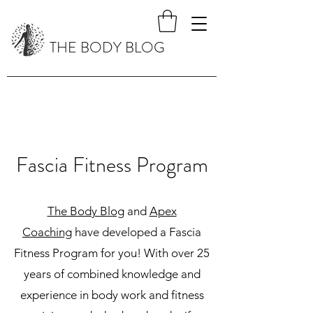
THE BODY BLOG
Fascia Fitness Program
The Body Blog
and
Apex
Coaching
have developed a Fascia
Fitness Program for you! With over 25
years of combined knowledge and
experience in body work and fitness