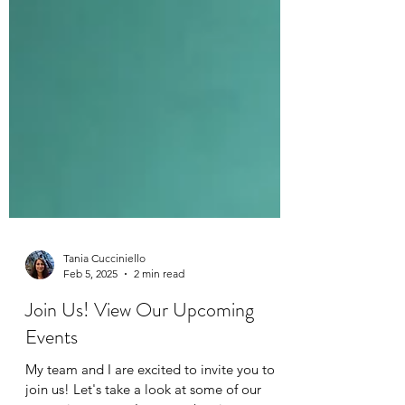
Tania Cucciniello
Feb 5, 2025
2 min read