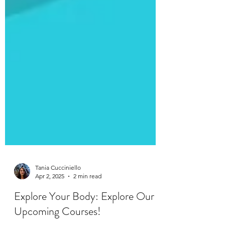
Tania Cucciniello
Apr 2, 2025
2 min read