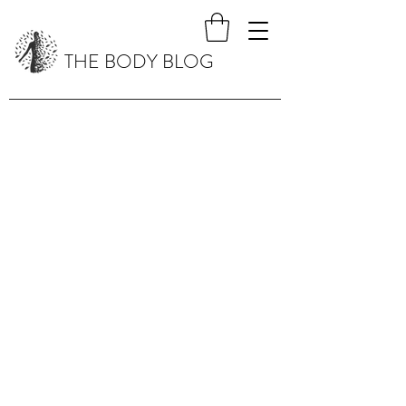
THE BODY BLOG