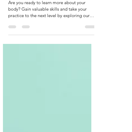
Explore Your Body: Explore Our
Upcoming Courses!
Are you ready to learn more about your
body? Gain valuable skills and take your
practice to the next level by exploring our
upcoming...