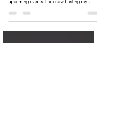
Join Us! View Our Upcoming
Events
My team and I are excited to invite you to
join us! Let's take a look at some of our
upcoming events. I am now hosting my
Fascia Therapy...