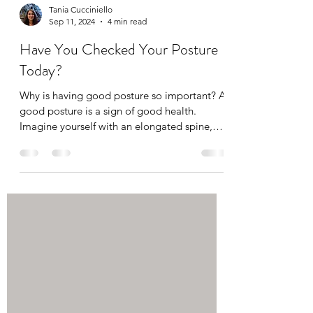
Tania Cucciniello
Sep 11, 2024
4 min read
Have You Checked Your Posture
Today?
Why is having good posture so important? A
good posture is a sign of good health.
Imagine yourself with an elongated spine,
symmetrical...