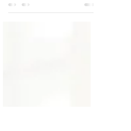
These moves are fun and fundamental for
proper core stabilization. They are
fundamental because they form a necessary
base or core...