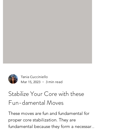
Tania Cucciniello
Mar 15, 2023
3 min read
Stabilize Your Core with these
Fun-damental Moves