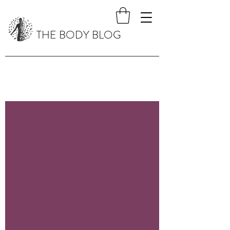
THE BODY BLOG