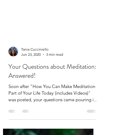
Tania Cucciniello
Jun 23, 2020
3 min read
Your Questions about Meditation:
Answered!
Soon after "How You Can Make Meditation a
Part of Your Life Today (includes Videos)"
was posted, your questions came pouring in!
First...