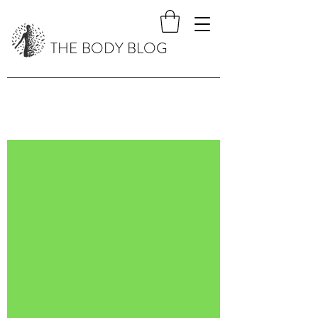
THE BODY BLOG