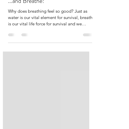
Tania Cucciniello
Apr 14, 2020
4 min read
...and Breathe!
Why does breathing feel so good? Just as
water is our vital element for survival, breath
is our vital life force for survival and we
need...