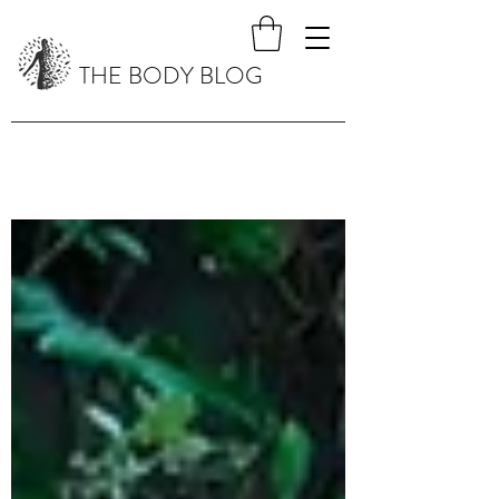
THE BODY BLOG