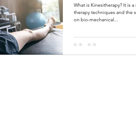
What is Kinesitherapy? It is 
therapy techniques and the 
on bio-mechanical...