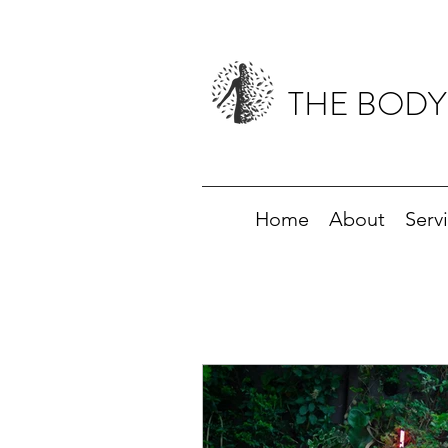
THE BODY
Home
About
Serv