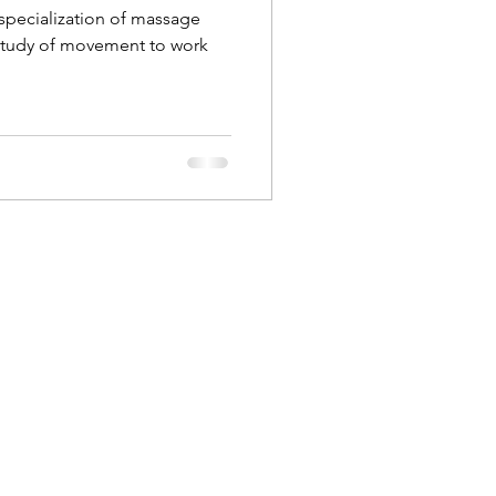
a specialization of massage
study of movement to work