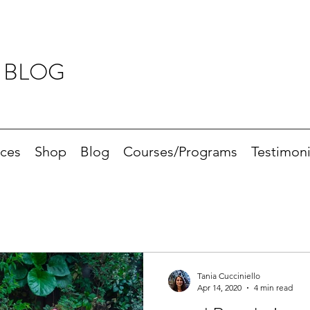
 BLOG
ices
Shop
Blog
Courses/Programs
Testimoni
Tania Cucciniello
Apr 14, 2020
4 min read