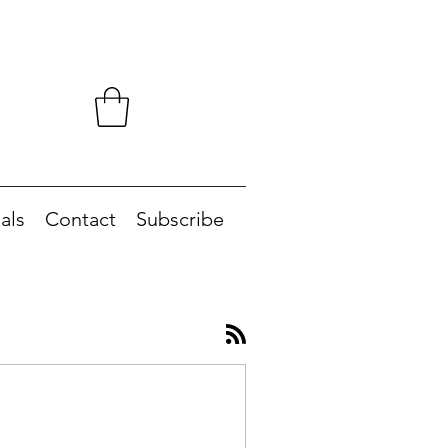
als
Contact
Subscribe