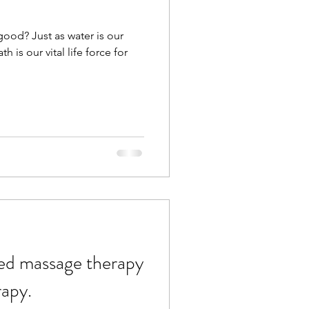
ood? Just as water is our
th is our vital life force for
ed massage therapy
rapy.