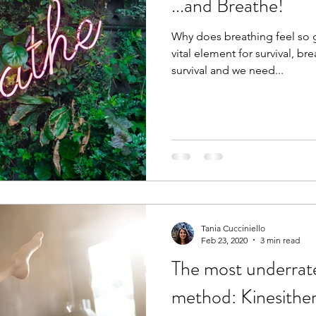
...and Breathe!
Why does breathing feel so g
vital element for survival, brea
survival and we need...
Tania Cucciniello
Feb 23, 2020
3 min read
The most underrat
method: Kinesithe