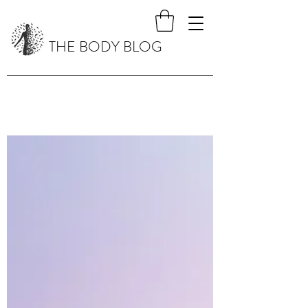
THE BODY BLOG