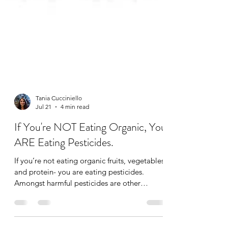
Tania Cucciniello
Jul 21
4 min read
If You're NOT Eating Organic, You
ARE Eating Pesticides.
If you’re not eating organic fruits, vegetables,
and protein- you are eating pesticides.
Amongst harmful pesticides are other
additives like synthetic hormones,