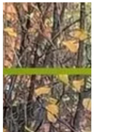
preservatives, steroids, and anti-biotics. Our
guts need probiotics to function well, and
anti-biotics strip away the good bacteria and
weaken your immune system. Ever wonder
why you always feel sick and tired, or catch a
cold even in summer? It may be your food
choices. Big Agricultural and Big Food
companies have ta