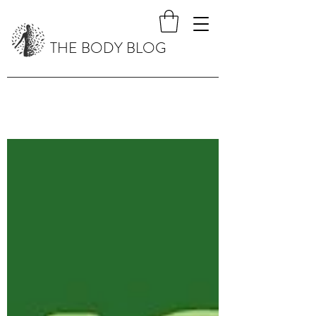
THE BODY BLOG