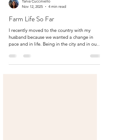
Tania Cucciniello
Nov 12, 2025
4 min read
Farm Life So Far
I recently moved to the country with my
husband because we wanted a change in
pace and in life. Being in the city and in our
condo, we were longing for grass, trees, and
more greenery, so we finally made the
switch. Along with his parents who shared
the same longing, we now have put together
a team effort and started our family farm!
Being in the health and wellness industry for
20 years now, I have evolved my practice not
only in massage therapy but in nutrition as