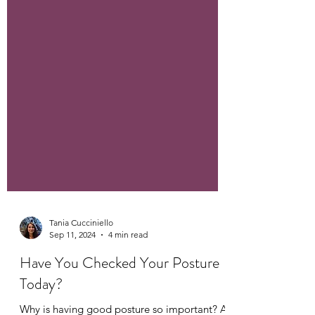
Tania Cucciniello
Sep 11, 2024
4 min read
Have You Checked Your Posture