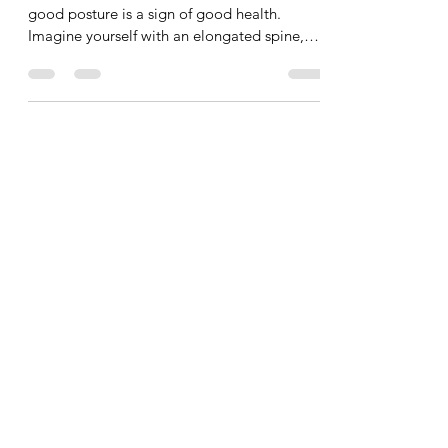
Today?
Why is having good posture so important? A
good posture is a sign of good health.
Imagine yourself with an elongated spine,
symmetrical...