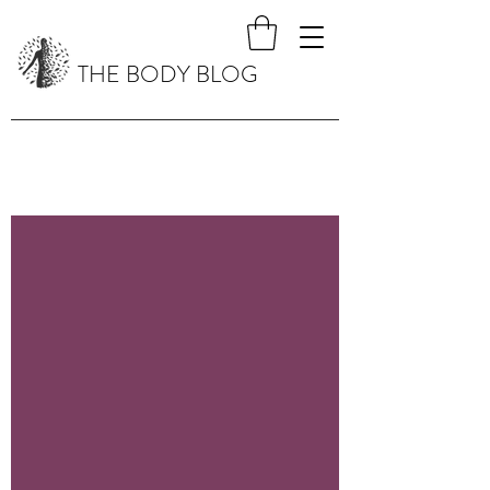
THE BODY BLOG