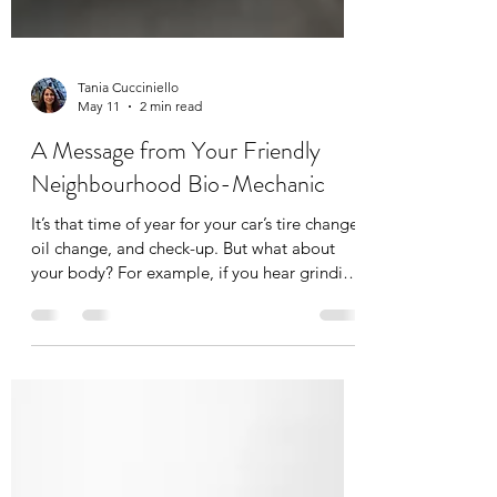
Tania Cucciniello
May 11
2 min read
A Message from Your Friendly
Neighbourhood Bio-Mechanic
It’s that time of year for your car’s tire change,
oil change, and check-up. But what about
your body? For example, if you hear grinding
in the gears of your car you immediately
bring it into your mechanic, but what about
some grinding or clicking in your joints? You
have your mechanic for your car, you should
have a bio-mechanic for your body. A bio-
mechanic, like me, looks at whole-body