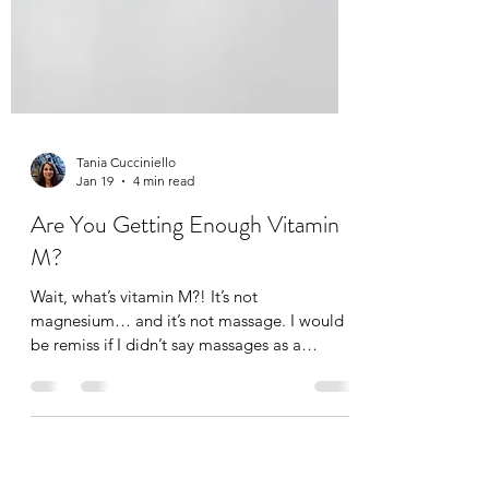
Tania Cucciniello
Jan 19
4 min read
Are You Getting Enough Vitamin
M?
Wait, what’s vitamin M?! It’s not
magnesium… and it’s not massage. I would
be remiss if I didn’t say massages as a
massage therapist of course, but not