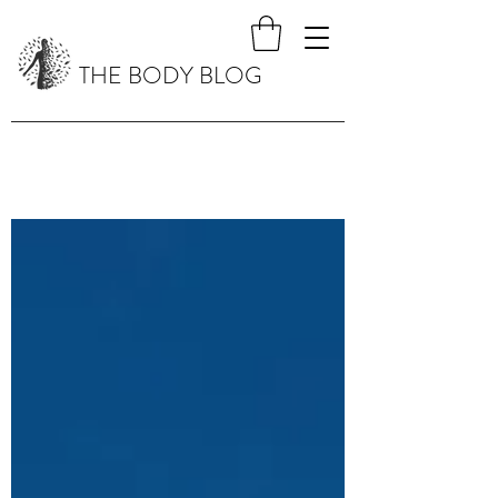
THE BODY BLOG