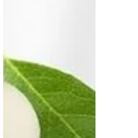
movement and analyzes the interactions
between muscles and joints to optimize
performanc