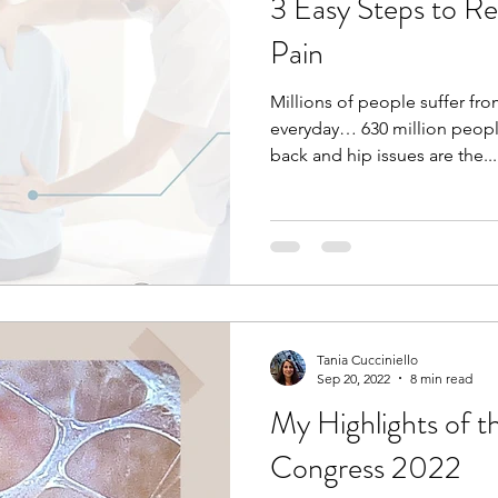
3 Easy Steps to Re
Pain
Millions of people suffer fr
everyday… 630 million peopl
back and hip issues are the...
Tania Cucciniello
Sep 20, 2022
8 min read
My Highlights of t
Congress 2022