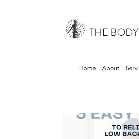
THE BODY
Home
About
Serv