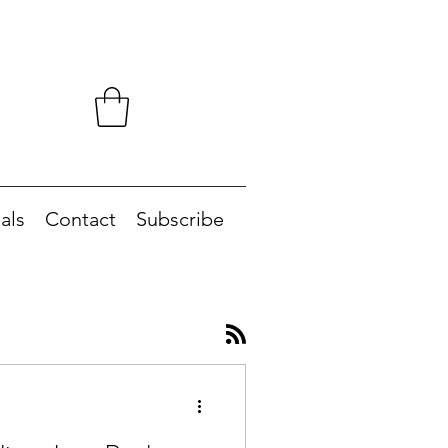
als
Contact
Subscribe