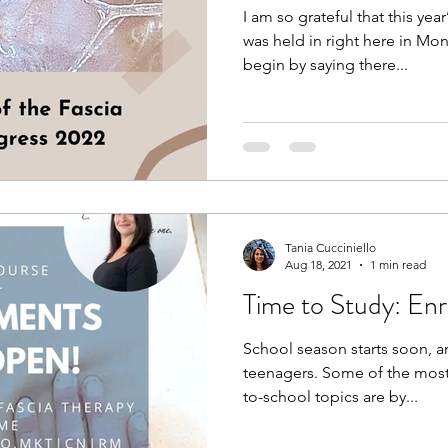
I am so grateful that this ye
was held in right here in Mon
begin by saying there...
Tania Cucciniello
Aug 18, 2021
1 min read
Time to Study: Enr
School season starts soon, an
teenagers. Some of the most
to-school topics are by...