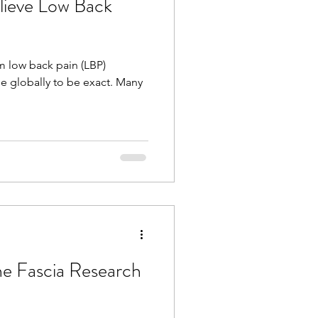
lieve Low Back
om low back pain (LBP)
e globally to be exact. Many
he Fascia Research