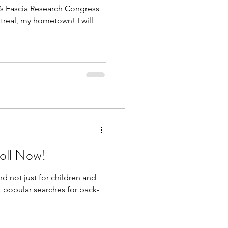
ar’s Fascia Research Congress
treal, my hometown! I will
oll Now!
d not just for children and
 popular searches for back-