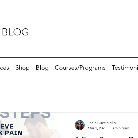
 BLOG
ices
Shop
Blog
Courses/Programs
Testimoni
Tania Cucciniello
Mar 1, 2023
3 min read