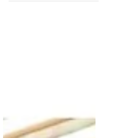
of us,...