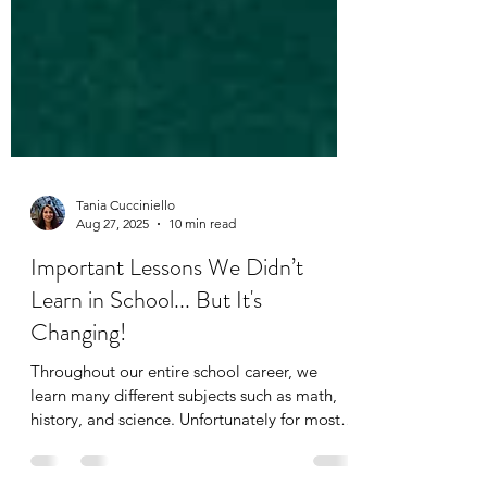
Tania Cucciniello
Aug 27, 2025
10 min read
Important Lessons We Didn’t
Learn in School... But It's
Changing!
Throughout our entire school career, we
learn many different subjects such as math,
history, and science. Unfortunately for most