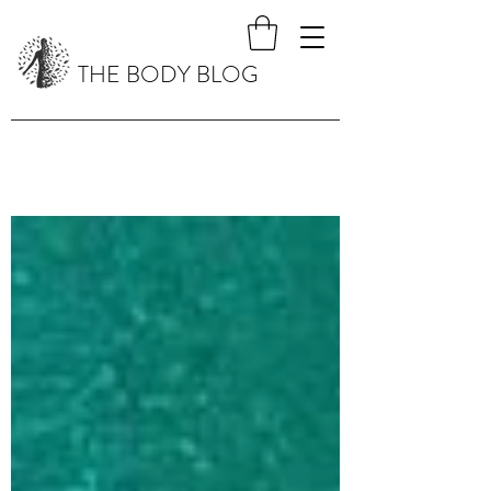
THE BODY BLOG