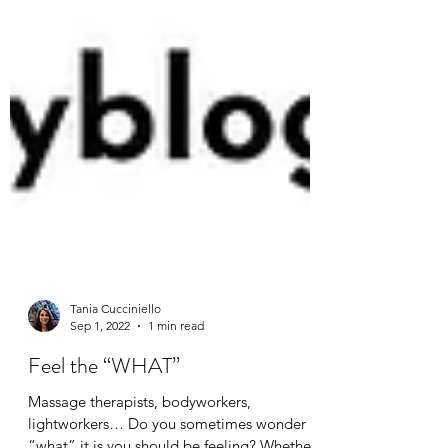
Tania Cucciniello
Sep 1, 2022
1 min read