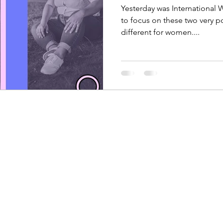
Yesterday was International
to focus on these two very p
different for women....