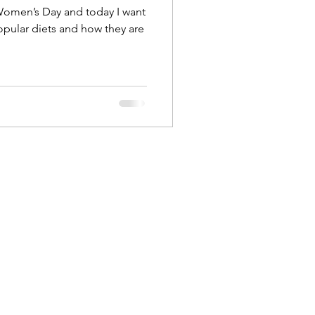
 Women’s Day and today I want
opular diets and how they are