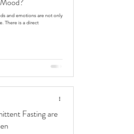
t Mood?
ods and emotions are not only
e. There is a direct
ttent Fasting are
men