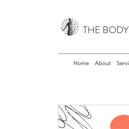
THE BODY
Home
About
Serv