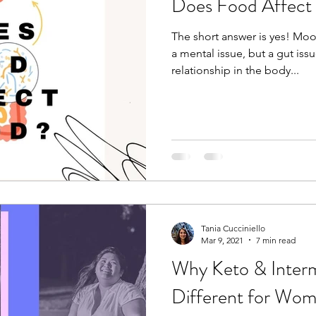
Does Food Affec
The short answer is yes! Mo
a mental issue, but a gut issu
relationship in the body...
Tania Cucciniello
Mar 9, 2021
7 min read
Why Keto & Intermi
Different for Wo