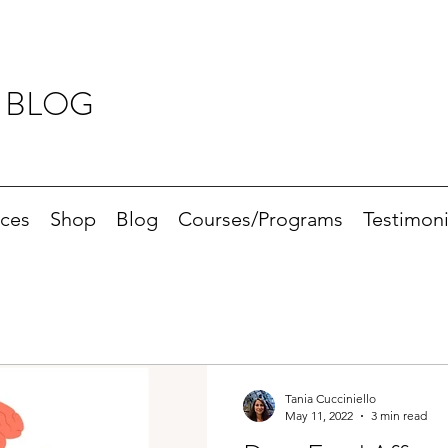
 BLOG
ices
Shop
Blog
Courses/Programs
Testimoni
Tania Cucciniello
May 11, 2022
3 min read