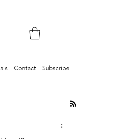
als
Contact
Subscribe