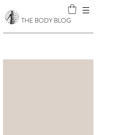
THE BODY BLOG