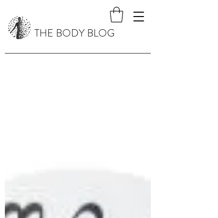
THE BODY BLOG