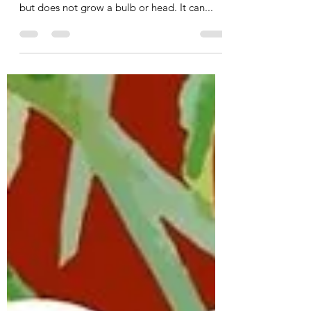
Kale is a green, leafy vegetable that’s full of
nutrients. Kale belongs to the cabbage family
but does not grow a bulb or head. It can...