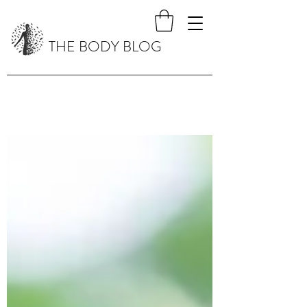
THE BODY BLOG