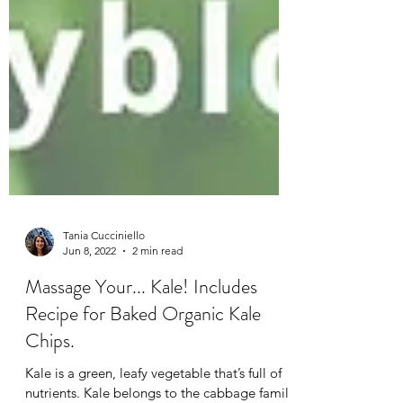
Tania Cucciniello
Jun 8, 2022
2 min read
Massage Your... Kale! Includes
Recipe for Baked Organic Kale
Chips.