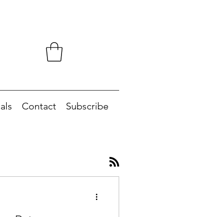
als
Contact
Subscribe