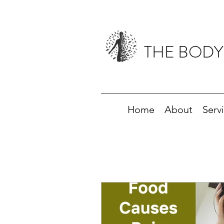
THE BODY
Home
About
Serv