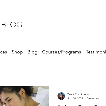
 BLOG
ices
Shop
Blog
Courses/Programs
Testimoni
Tania Cucciniello
Jun 18, 2025
3 min read