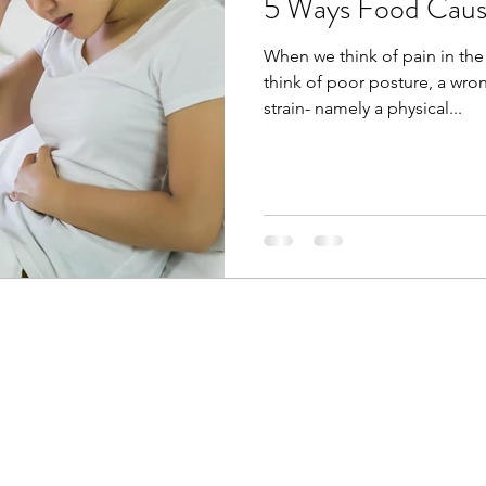
5 Ways Food Caus
When we think of pain in the
think of poor posture, a wro
strain- namely a physical...