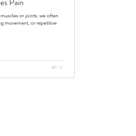
es Pain
 muscles or joints, we often
ng movement, or repetitive