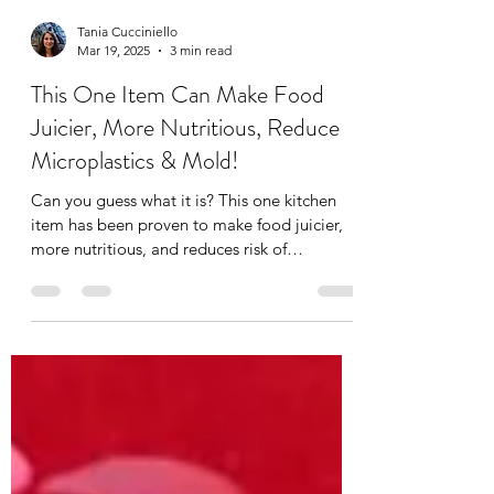
Tania Cucciniello
Mar 19, 2025
3 min read
This One Item Can Make Food
Juicier, More Nutritious, Reduce
Microplastics & Mold!
Can you guess what it is? This one kitchen
item has been proven to make food juicier,
more nutritious, and reduces risk of
ingesting...