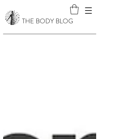
THE BODY BLOG