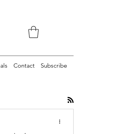
als
Contact
Subscribe