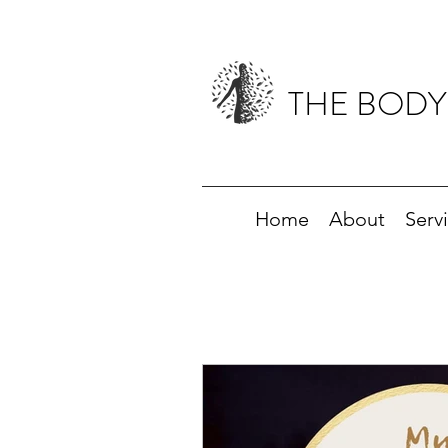
THE BODY
Home
About
Serv