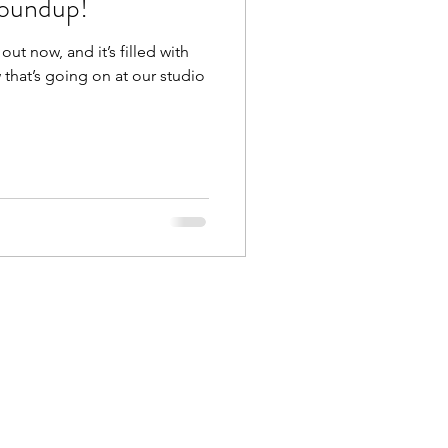
oundup!
ut now, and it’s filled with
that’s going on at our studio