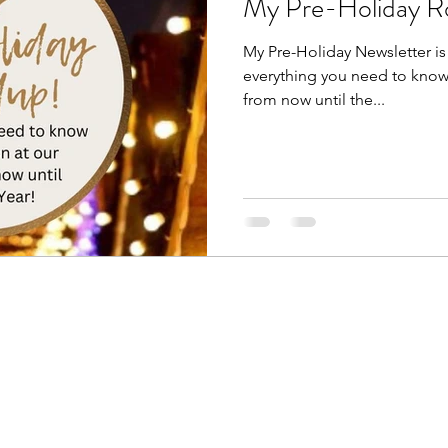
My Pre-Holiday R
My Pre-Holiday Newsletter is o
everything you need to know 
from now until the...