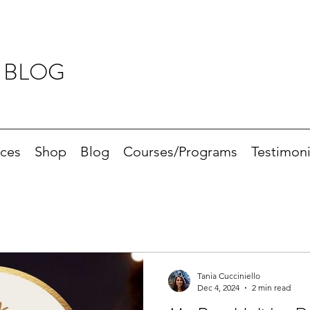
 BLOG
ices
Shop
Blog
Courses/Programs
Testimoni
Tania Cucciniello
Dec 4, 2024
2 min read