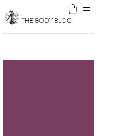
THE BODY BLOG