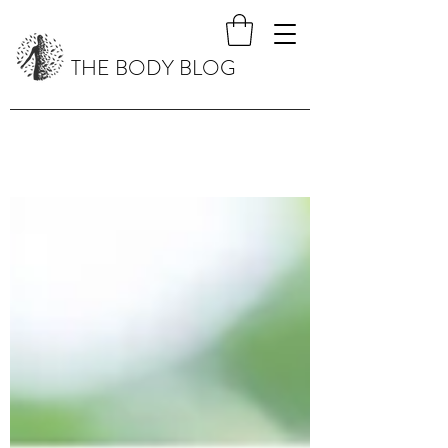
THE BODY BLOG