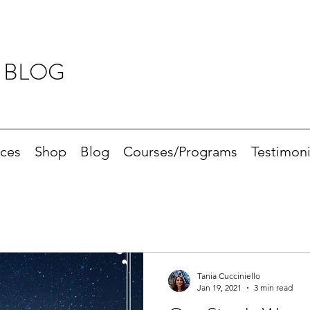
 BLOG
ices
Shop
Blog
Courses/Programs
Testimoni
Tania Cucciniello
Jan 19, 2021
3 min read