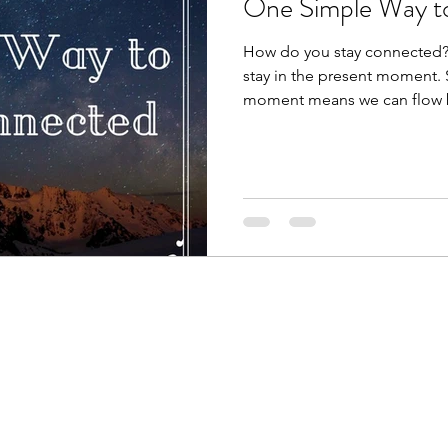
One Simple Way t
How do you stay connected?
stay in the present moment. 
moment means we can flow 