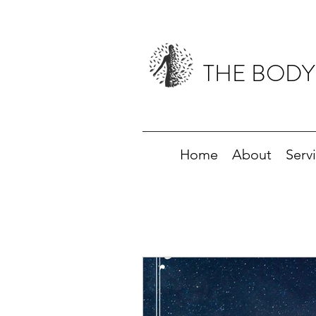
THE BODY
Home
About
Serv