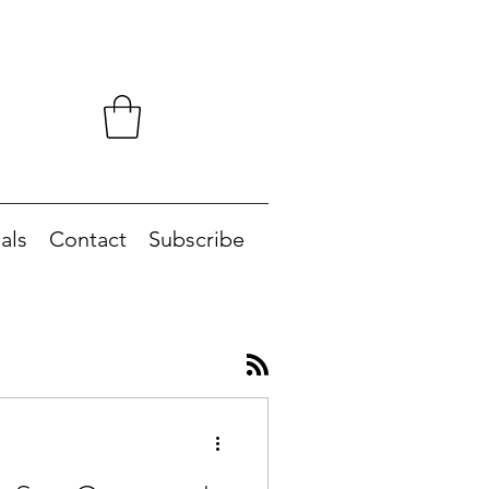
als
Contact
Subscribe