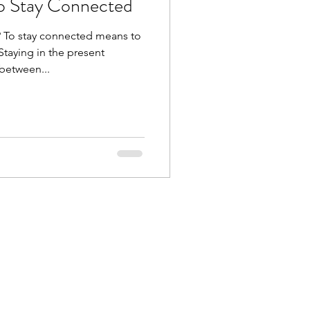
o Stay Connected
 To stay connected means to
Staying in the present
between...