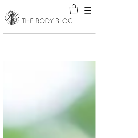
THE BODY BLOG