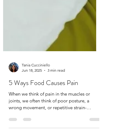
Tania Cucciniello
Jun 18, 2025
3 min read
5 Ways Food Causes Pain
When we think of pain in the muscles or
joints, we often think of poor posture, a
wrong movement, or repetitive strain-
namely a physical...