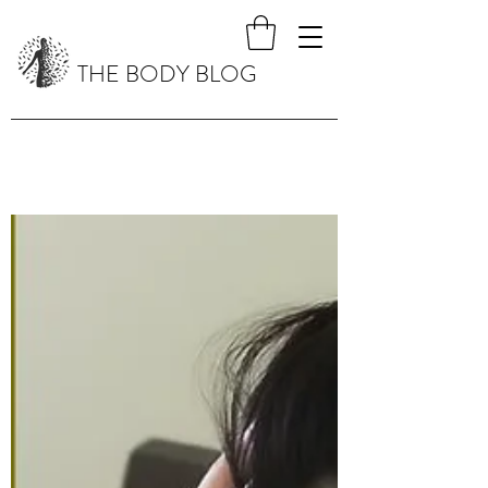
THE BODY BLOG