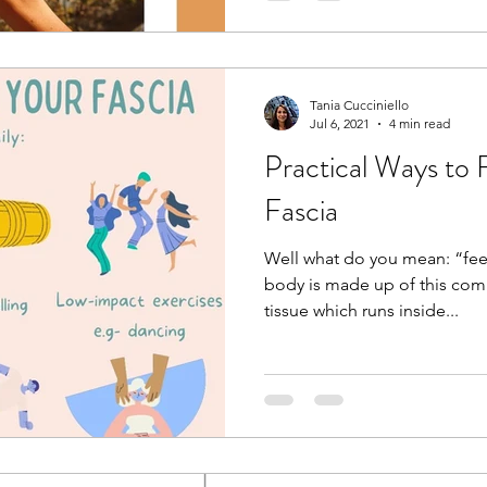
Tania Cucciniello
Jul 6, 2021
4 min read
Practical Ways to 
Fascia
Well what do you mean: “fee
body is made up of this com
tissue which runs inside...