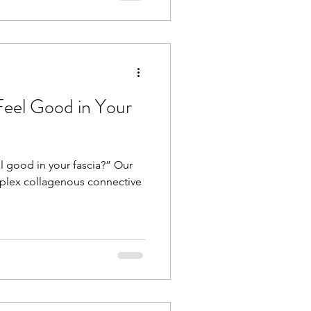
Feel Good in Your
l good in your fascia?” Our
plex collagenous connective