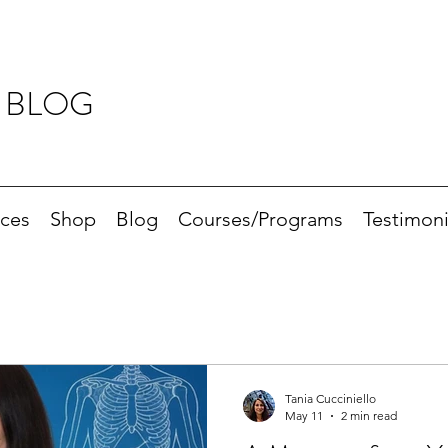
 BLOG
ices
Shop
Blog
Courses/Programs
Testimoni
Tania Cucciniello
May 11
2 min read