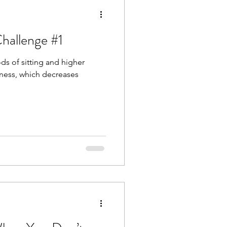
hallenge #1
ods of sitting and higher
ffness, which decreases