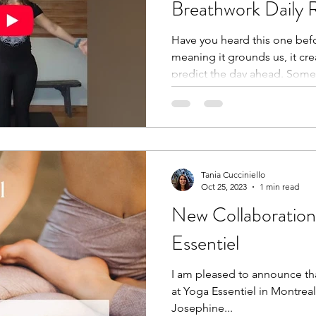
Breathwork Daily 
Have you heard this one befo
meaning it grounds us, it cre
predict the day ahead. Some
to be 10 minutes! For the pas
same 10-minute routine, no m
start my day. Did you see m
Instagram? Read the post he
https://www.instagram.com
utm_source=ig_web_copy_
Tania Cucciniello
Oct 25, 2023
1 min read
DNraQ== My 365-day comple
New Collaboration
Essentiel
I am pleased to announce that 
at Yoga Essentiel in Montreal
Josephine...