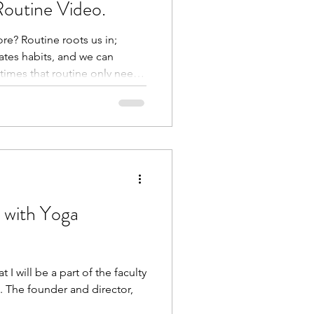
Routine Video.
re? Routine roots us in;
ates habits, and we can
times that routine only needs
t year, I have been doing to
atter how I’m feeling, to
y badge of completion on
re:
/p/DRHus_fDa3z/?
link&igsh=MWV1ZnBpbHRkZ
tion was o
 with Yoga
I will be a part of the faculty
. The founder and director,