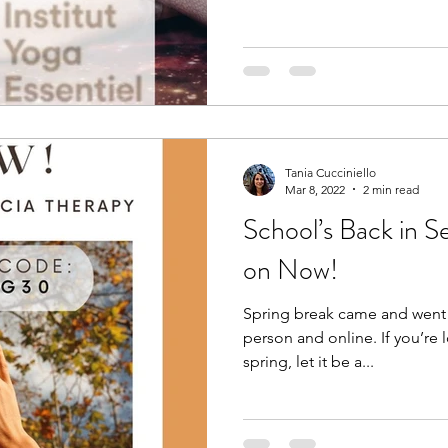
Tania Cucciniello
Mar 8, 2022
2 min read
School’s Back in Se
on Now!
Spring break came and went! 
person and online. If you’re 
spring, let it be a...