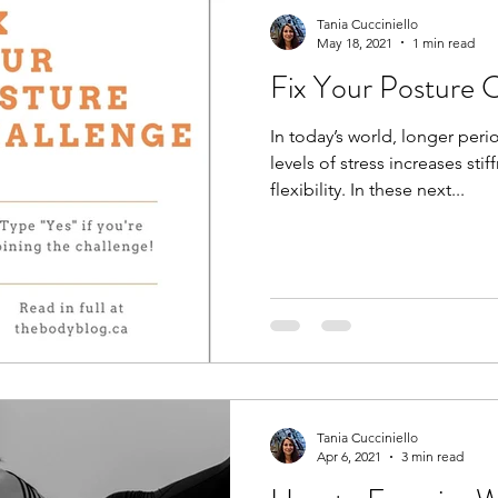
Tania Cucciniello
May 18, 2021
1 min read
Fix Your Posture C
In today’s world, longer peri
levels of stress increases sti
flexibility. In these next...
Tania Cucciniello
Apr 6, 2021
3 min read