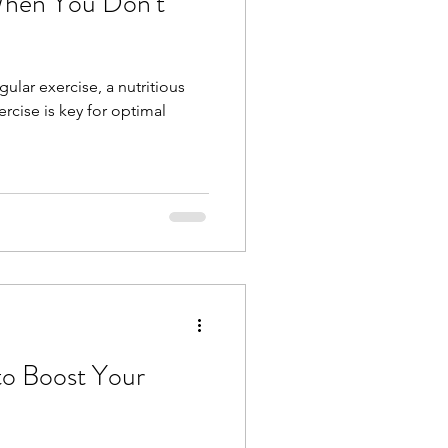
When You Don’t
gular exercise, a nutritious
rcise is key for optimal
to Boost Your