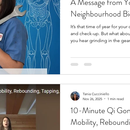
A Message from Yo
Neighbourhood B
It’s that time of year for your
and check-up. But what abou
you hear grinding in the gea
bring it into your mechanic,
grinding or clicking in your 
mechanic for your car, you s
your body. A bio-mechanic, 
movement and analyzes the 
and joints to optimize perf
Tania Cucciniello
Nov 26, 2025
1 min read
10-Minute Qi Gong
Mobility, Reboundi