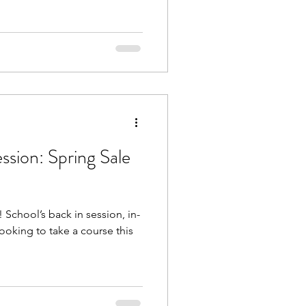
ssion: Spring Sale
School’s back in session, in-
looking to take a course this