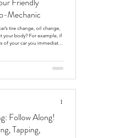
ur Friendly
io-Mechanic
 car’s tire change, oil change,
t your body? For example, if
rs of your car you immediately
 but what about some
joints? You have your
hould have a bio-mechanic for
like me, looks at whole-body
interactions between muscles
ormanc
: Follow Along!
ng, Tapping,