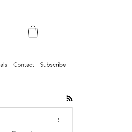
als
Contact
Subscribe