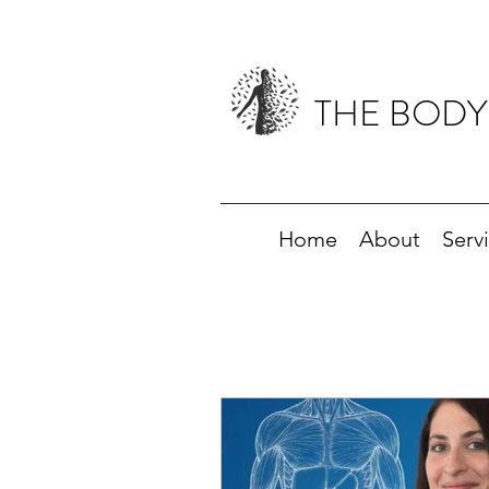
THE BODY
Home
About
Serv