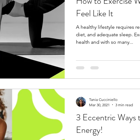
How to Exercise 
Feel Like It
A healthy lifestyle requires re
diet, and adequate sleep. Exe
health and with so many...
Tania Cucciniello
Mar 30, 2021
3 min read
3 Eccentric Ways 
Energy!