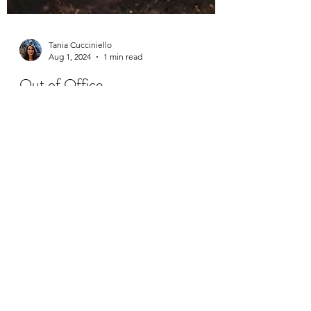
Tania Cucciniello
Aug 1, 2024
1 min read
Out of Office
Happy August! I'm wrapping up the week
with a simple reminder of my vacation dates.
Please note that I will be away from August 3
– 18. A...