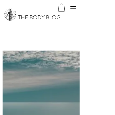
THE BODY BLOG