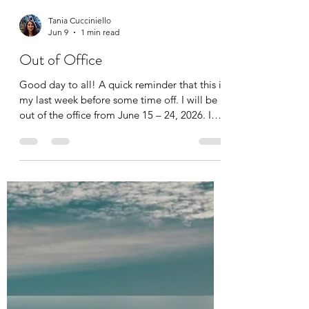
Tania Cucciniello
Jun 9
1 min read
Out of Office
Good day to all! A quick reminder that this is
my last week before some time off. I will be
out of the office from June 15 – 24, 2026. I
will still have access to my messages,
however there will be a delay in the response
time. Thank you for your understanding.
Enjoy the start of summer!