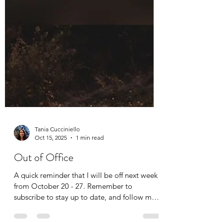
Tania Cucciniello
Oct 15, 2025
1 min read
Out of Office
A quick reminder that I will be off next week