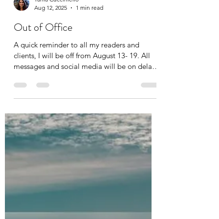
Tania Cucciniello
Aug 12, 2025
1 min read
Out of Office
A quick reminder to all my readers and
clients, I will be off from August 13- 19. All
messages and social media will be on delay.
Thank...