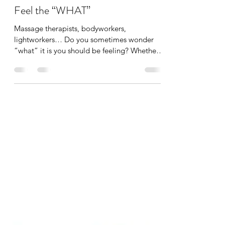
Tania Cucciniello
Sep 1, 2022
1 min read
Feel the “WHAT”
Massage therapists, bodyworkers,
lightworkers… Do you sometimes wonder
“what” it is you should be feeling? Whether
you’re a new...