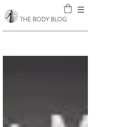
THE BODY BLOG