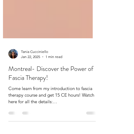
Tania Cucciniello
Jan 22, 2025
1 min read
Montreal- Discover the Power of
Fascia Therapy!
Come learn from my introduction to fascia
therapy course and get 15 CE hours! Watch
here for all the details:
https://youtube.com/shorts/...