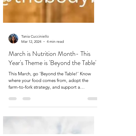
Tania Cucciniello
Mar 12, 2024
4 min read
March is Nutrition Month- This
Year's Theme is 'Beyond the Table'
This March, go ‘Beyond the Table!’ Know
where your food comes from, adopt the
farm-to-fork strategy, and support a
sustainable food...