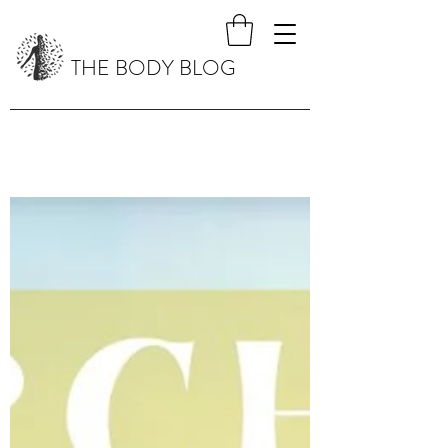
THE BODY BLOG