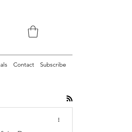
als
Contact
Subscribe