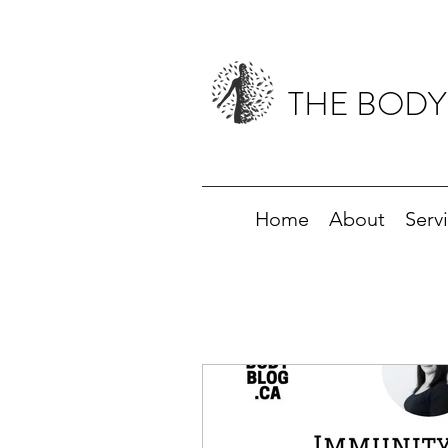
THE BODY
Home
About
Serv