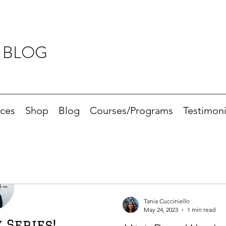
 BLOG
ices
Shop
Blog
Courses/Programs
Testimoni
Tania Cucciniello
May 24, 2023
1 min read