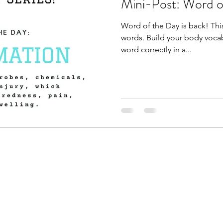
Mini-Post: Word o
Word of the Day is back! This
words. Build your body vocab
word correctly in a...