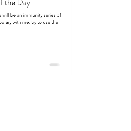
f the Day
 will be an immunity series of
ulary with me, try to use the