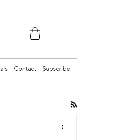
als
Contact
Subscribe