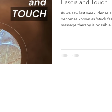
Fascia and Touch
As we saw last week, dense 
becomes known as ‘stuck fas
massage therapy is possible. 
for the past 20 years now, an
of fascia and it’s elasto-col
the body together. I can also
temperature, size, shape, a
Reiki session. Even the lighte
awareness to that body part 