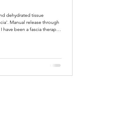
and dehydrated tissue
cia'. Manual release through
I have been a fascia therapist
d I can feel the complexities
lagenous network that holds
 feel when it changes in
nd depth during a massage or
st level of touch brings
and ha