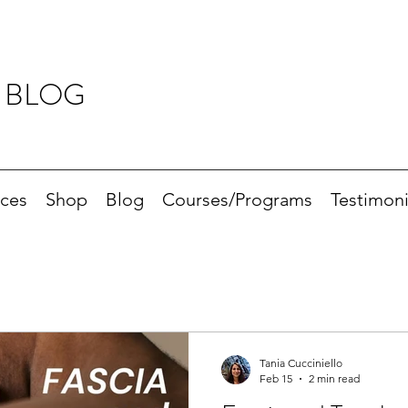
 BLOG
ices
Shop
Blog
Courses/Programs
Testimoni
Tania Cucciniello
Feb 15
2 min read