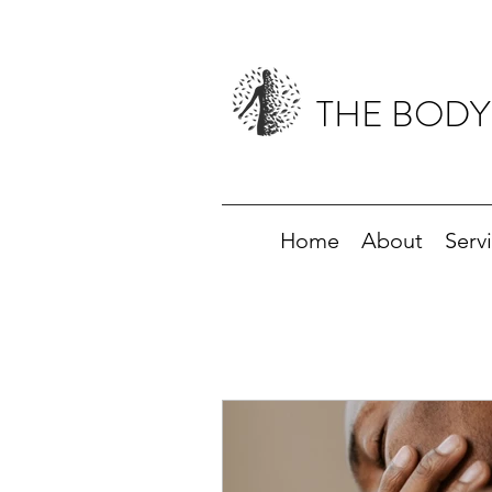
THE BODY
Home
About
Serv