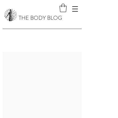
THE BODY BLOG