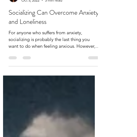
Tania Cucciniello
Oct 5, 2022
3 min read
Socializing Can Overcome Anxiety
and Loneliness
For anyone who suffers from anxiety,
socializing is probably the last thing you
want to do when feeling anxious. However,
isolation can...