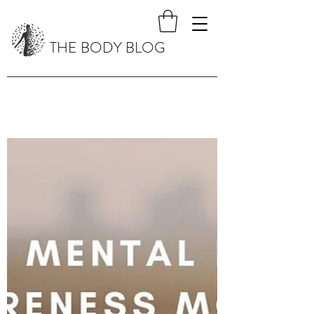
THE BODY BLOG