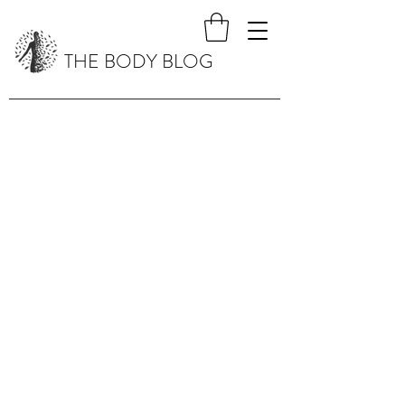
THE BODY BLOG