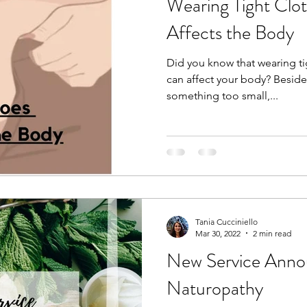
Wearing Tight Clo
Affects the Body
Did you know that wearing ti
can affect your body? Beside
something too small,...
Tania Cucciniello
Mar 30, 2022
2 min read
New Service Ann
Naturopathy