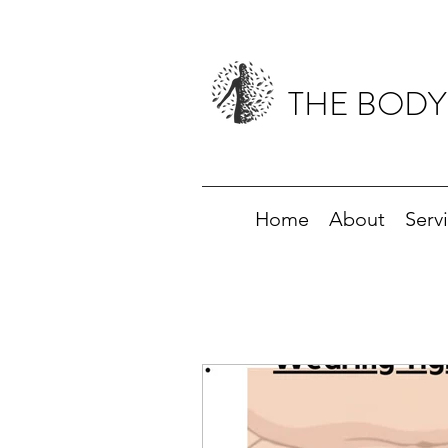
THE BODY
Home
About
Serv