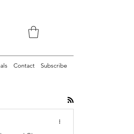
als
Contact
Subscribe