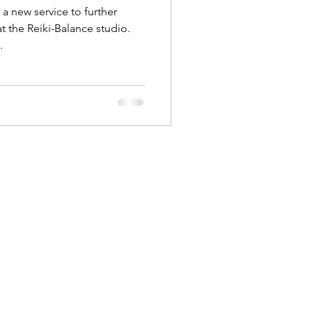
 new service to further
t the Reiki-Balance studio.
.