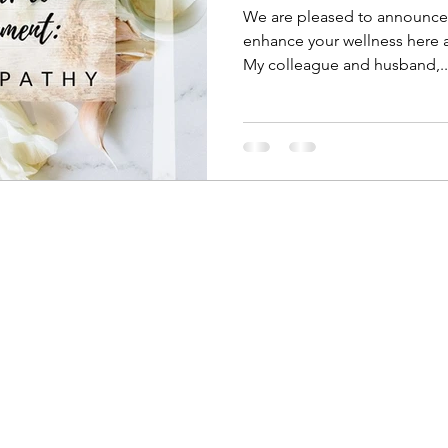
We are pleased to announce a
enhance your wellness here a
My colleague and husband,..