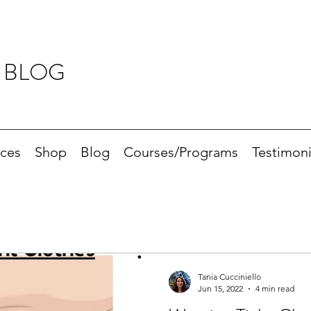
 BLOG
ices
Shop
Blog
Courses/Programs
Testimoni
Tania Cucciniello
Jun 15, 2022
4 min read