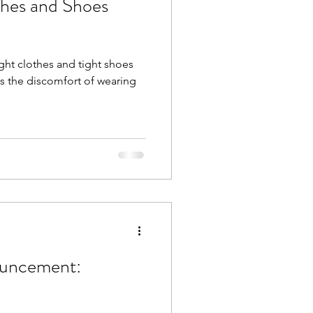
thes and Shoes
ght clothes and tight shoes
s the discomfort of wearing
ouncement: