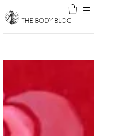
THE BODY BLOG