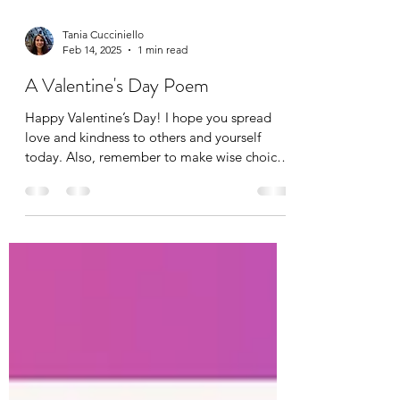
Tania Cucciniello
Feb 14, 2025
1 min read
A Valentine's Day Poem
Happy Valentine’s Day! I hope you spread
love and kindness to others and yourself
today. Also, remember to make wise choices
when it...