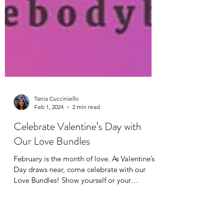
Tania Cucciniello
Feb 1, 2024
2 min read
Celebrate Valentine’s Day with
Our Love Bundles
February is the month of love. As Valentine’s
Day draws near, come celebrate with our