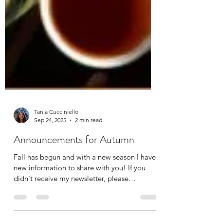
Tania Cucciniello
Sep 24, 2025
2 min read
Announcements for Autumn
Fall has begun and with a new season I have
new information to share with you! If you
didn't receive my newsletter, please
subscribe so...