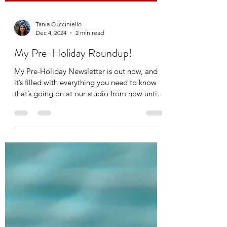
Tania Cucciniello
Dec 4, 2024
2 min read
My Pre-Holiday Roundup!
My Pre-Holiday Newsletter is out now, and
it’s filled with everything you need to know
that’s going on at our studio from now until
the...