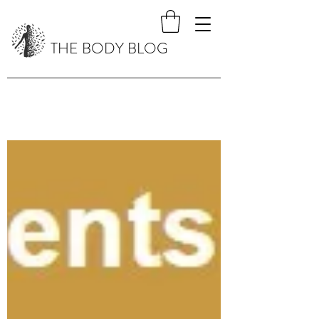
THE BODY BLOG