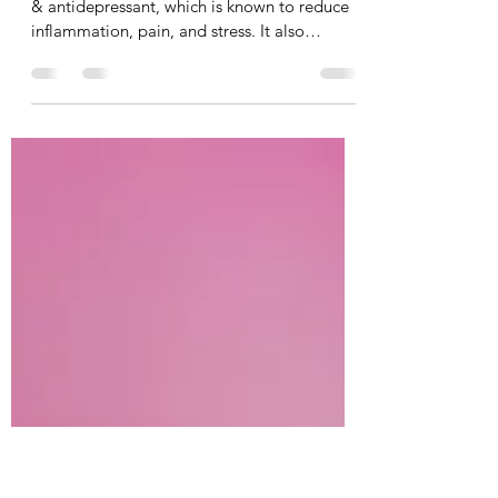
inflammatory, Antioxidant &
Antidepressant!
Here’s your chance to get a FREE antioxidant
& antidepressant, which is known to reduce
inflammation, pain, and stress. It also
improves...