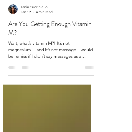
Tania Cucciniello
Jan 19
4 min read
Are You Getting Enough Vitamin
M?
Wait, what’s vitamin M?! It’s not
magnesium… and it’s not massage. I would
be remiss if I didn’t say massages as a
massage therapist of course, but not
everyone can afford a massage. Not
everyone likes massages (I think they just
haven’t gotten the right one). And others find
it difficult to carve out time for a massage,
but that’s the whole point of self-care.
Although a daily massage would be nice, not
everybody needs that everyday. What we do
need everyday is movement! Hav