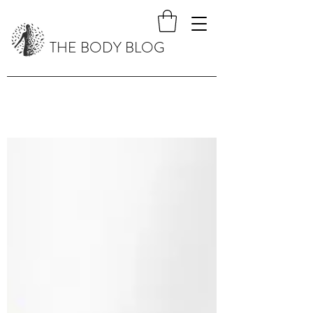
THE BODY BLOG