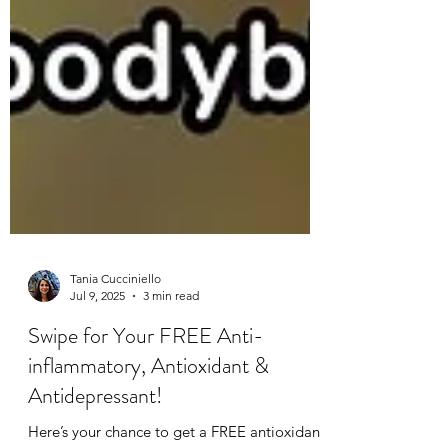
Tania Cucciniello
Jul 9, 2025
3 min read
Swipe for Your FREE Anti-