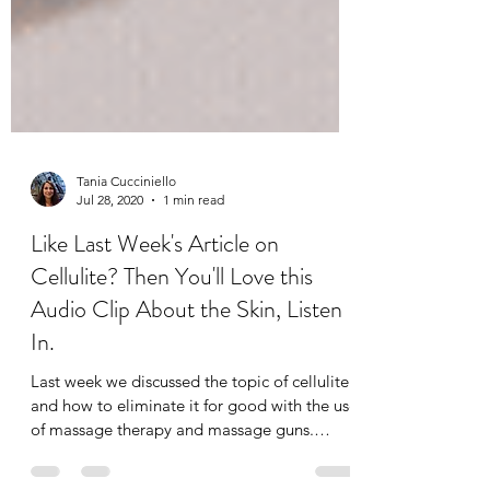
Tania Cucciniello
Jul 28, 2020
1 min read
Like Last Week's Article on
Cellulite? Then You'll Love this
Audio Clip About the Skin, Listen
In.