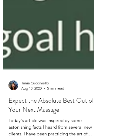
Tania Cucciniello
Aug 18, 2020
5 min read
Expect the Absolute Best Out of
Your Next Massage