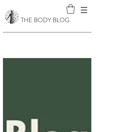
THE BODY BLOG