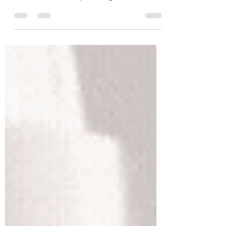
Today's article was inspired by some
astonishing facts I heard from several new
clients. I have been practicing the art of
touch,...