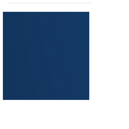
Last week we discussed the topic of cellulite
and how to eliminate it for good with the use
of massage therapy and massage guns.
Why...