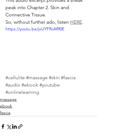
This audio excerpt provides a sneak 
peak into Chapter 2. Skin and 
Connective Tissue. 
So, without further ado, listen 
HERE
. 
https://youtu.be/jxUYFRoM90E
#cellulite
#massage
#skin
#fascia
#audio
#ebook
#youtube
#onlinelearning
massage
ebook
fascia