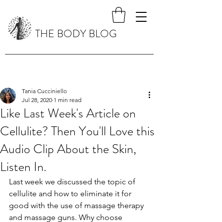
THE BODY BLOG
Tania Cucciniello
Jul 28, 2020
1 min read
Like Last Week's Article on
Cellulite? Then You'll Love this
Audio Clip About the Skin,
Listen In.
Last week we discussed the topic of 
cellulite and how to eliminate it for 
good with the use of massage therapy 
and massage guns. Why choose 