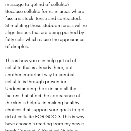
massage to get rid of cellulite? 
Because cellulite forms in areas where 
fascia is stuck, tense and contracted. 
Stimulating these stubborn areas will re-
align tissues that are being pushed by 
fatty cells which cause the appearance 
of dimples. 
This is how you can help get rid of 
cellulite that is already there, but 
another important way to combat 
cellulite is through prevention. 
Understanding the skin and all the 
factors that affect the appearance of 
the skin is helpful in making healthy 
choices that support your goals to get 
rid of cellulite FOR GOOD. This is why I 
have chosen a reading from my new e-
book 
Connect: A Practical Guide to 