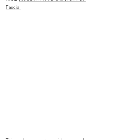
Fascia.