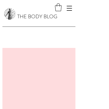
THE BODY BLOG