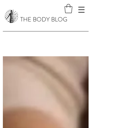
THE BODY BLOG