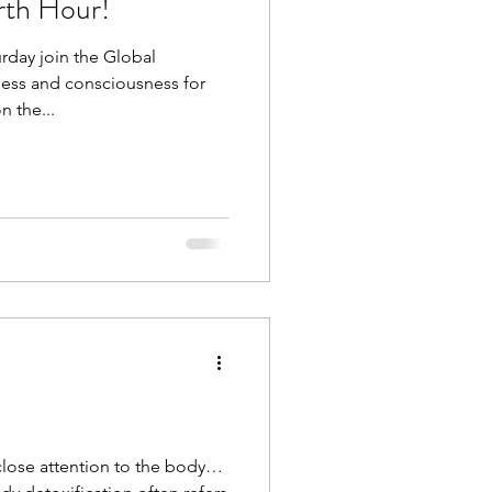
arth Hour!
urday join the Global
ess and consciousness for
n the...
lose attention to the body…