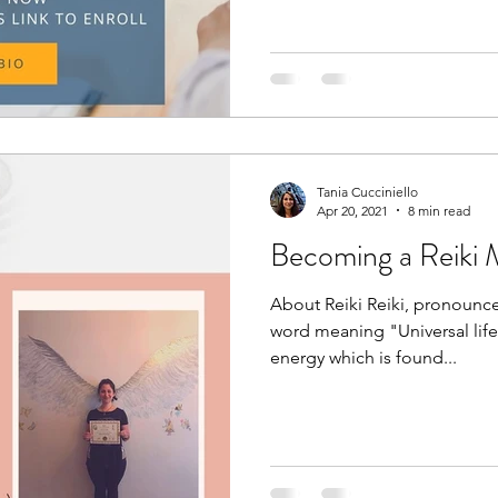
Tania Cucciniello
Apr 20, 2021
8 min read
Becoming a Reiki 
About Reiki Reiki, pronounce
word meaning "Universal life f
energy which is found...