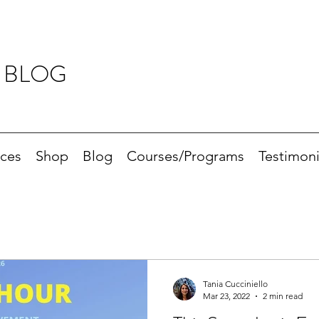
 BLOG
ices
Shop
Blog
Courses/Programs
Testimoni
Tania Cucciniello
Mar 23, 2022
2 min read