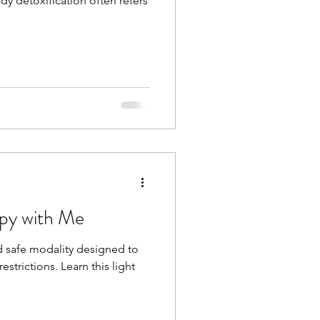
y detoxification often refers
apy with Me
nd safe modality designed to
estrictions. Learn this light