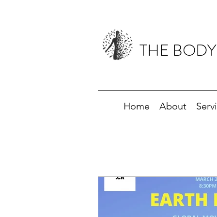
THE BODY
Home
About
Serv