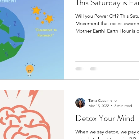
This Saturday is E
Will you Power Off? This Sat
Movement that raises awaren
Mother Earth! Earth Hour is o
Tania Cucciniello
Mar 15, 2022
3 min read
Detox Your Mind
When we say detox, we pay c