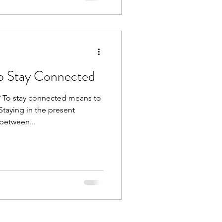
o Stay Connected
 To stay connected means to
Staying in the present
between...