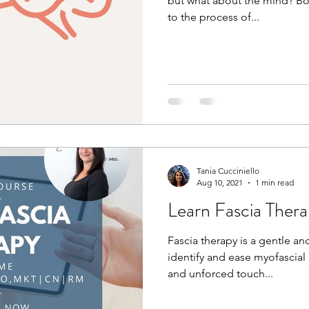
but what about the mind? Bod
to the process of...
Tania Cucciniello
Aug 10, 2021
1 min read
Learn Fascia Ther
Fascia therapy is a gentle a
identify and ease myofascial r
and unforced touch...