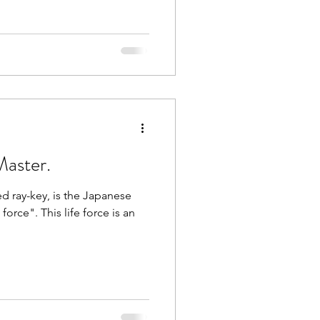
Master.
d ray-key, is the Japanese
orce". This life force is an