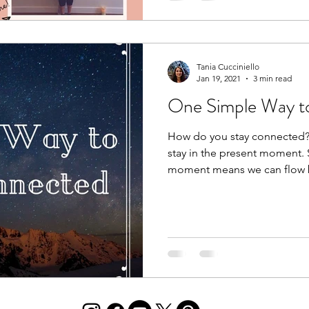
Tania Cucciniello
Jan 19, 2021
3 min read
One Simple Way t
How do you stay connected?
stay in the present moment. 
moment means we can flow 