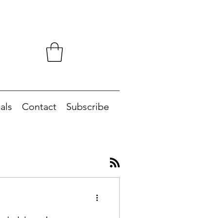
als
Contact
Subscribe