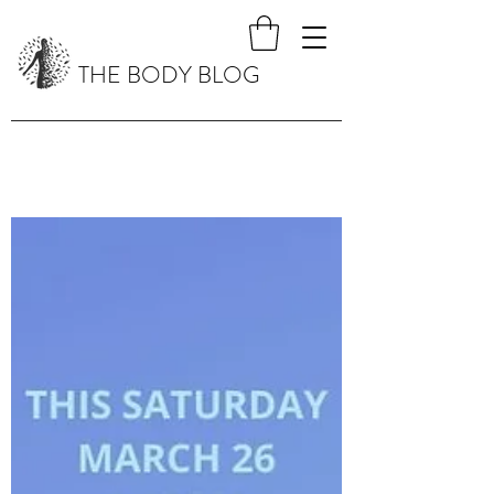
THE BODY BLOG