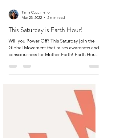
Tania Cucciniello
Mar 23, 2022
2 min read
This Saturday is Earth Hour!
Will you Power Off? This Saturday join the
Global Movement that raises awareness and
consciousness for Mother Earth! Earth Hour
is on the...