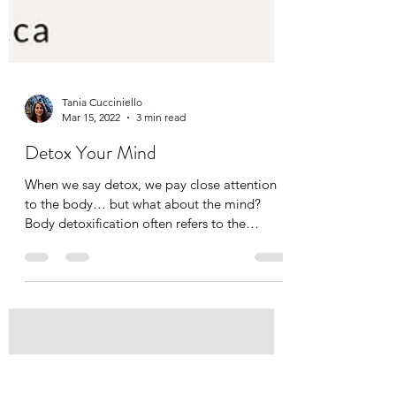
Tania Cucciniello
Mar 15, 2022
3 min read
Detox Your Mind
When we say detox, we pay close attention
to the body… but what about the mind?
Body detoxification often refers to the
process of...