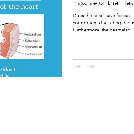
Fasciae of the Hea
Does the heart have fascia? 
components including the ao
Furthermore, the heart also...