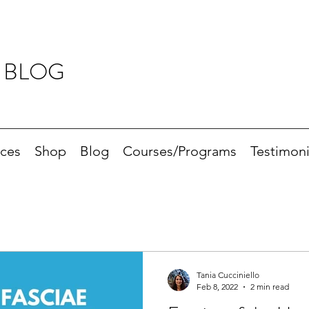
 BLOG
ices
Shop
Blog
Courses/Programs
Testimoni
Tania Cucciniello
Feb 8, 2022
2 min read