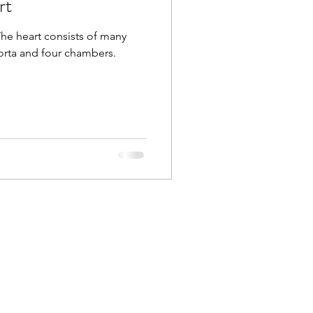
rt
The heart consists of many
rta and four chambers.