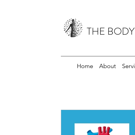
THE BODY
Home
About
Serv