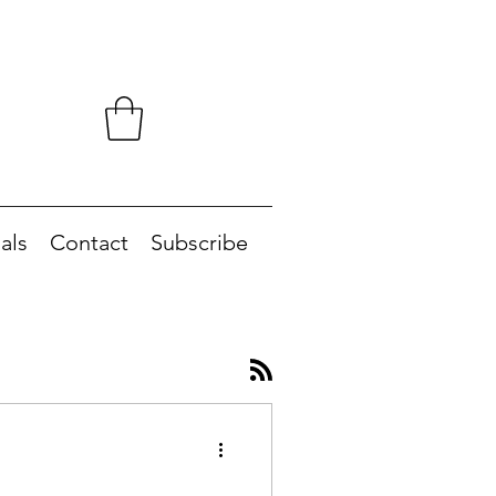
als
Contact
Subscribe