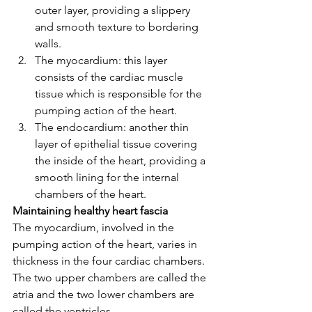
outer layer, providing a slippery 
and smooth texture to bordering 
walls.
The myocardium: this layer 
consists of the cardiac muscle 
tissue which is responsible for the 
pumping action of the heart. 
The endocardium: another thin 
layer of epithelial tissue covering 
the inside of the heart, providing a 
smooth lining for the internal 
chambers of the heart.
Maintaining healthy heart fascia
The myocardium, involved in the 
pumping action of the heart, varies in 
thickness in the four cardiac chambers. 
The two upper chambers are called the 
atria and the two lower chambers are 
called the ventricles. 