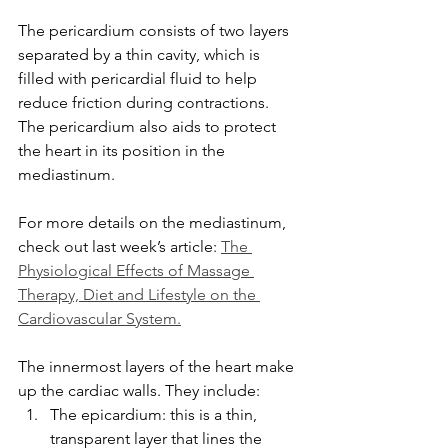
The pericardium consists of two layers 
separated by a thin cavity, which is 
filled with pericardial fluid to help 
reduce friction during contractions. 
The pericardium also aids to protect 
the heart in its position in the 
mediastinum. 
For more details on the mediastinum, 
check out last week’s article: 
The 
Physiological Effects of Massage 
Therapy, Diet and Lifestyle on the 
Cardiovascular System.
The innermost layers of the heart make 
up the cardiac walls. They include:
The epicardium: this is a thin, 
transparent layer that lines the 