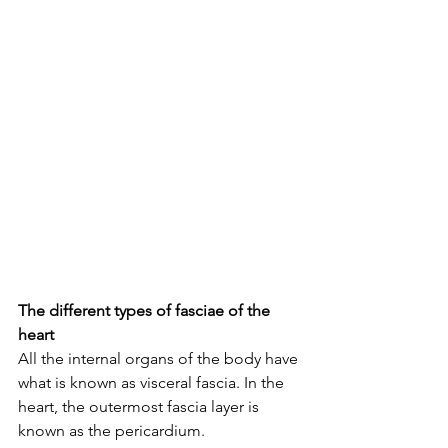
The different types of fasciae of the 
heart
All the internal organs of the body have 
what is known as visceral fascia. In the 
heart, the outermost fascia layer is 
known as the pericardium.