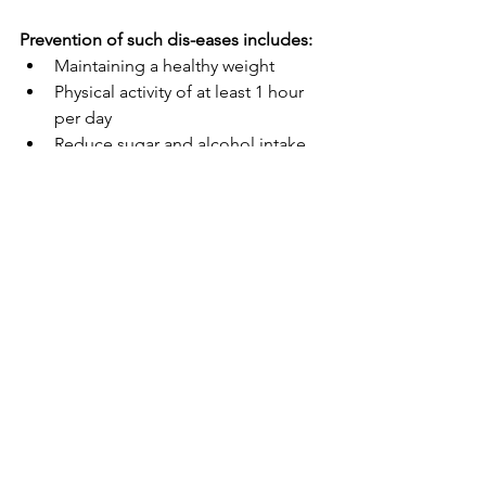
Prevention of such dis-eases includes:
Maintaining a healthy weight
Physical activity of at least 1 hour 
per day
Reduce sugar and alcohol intake
Quit smoking
Eat a variety of vegetables and 
lean protein
Prioritize sleep
Manage stress
The health of your heart and 
cardiovascular system are all within 
your control. Eat well, exercise, 
meditate, or get a massage. Try to 
make any new changes today to ensure 
your heart health tomorrow.   
from home
diet
fascia
connective tissue
nutrients
stress
sleep
lifestyle
healthy habits
heart health