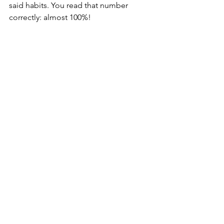
said habits. You read that number 
correctly: almost 100%!