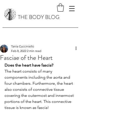
THE BODY BLOG
Tania Cucciniello
Feb 8, 2022
2 min read
Fasciae of the Heart
Does the heart have fascia?
The heart consists of many 
components including the aorta and 
four chambers. Furthermore, the heart 
also consists of connective tissue 
covering the outermost and innermost 
portions of the heart. This connective 
tissue is known as fascia!