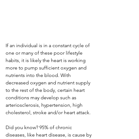
If an individual is in a constant cycle of 
one or many of these poor lifestyle 
habits, it is likely the heart is working 
more to pump sufficient oxygen and 
nutrients into the blood. With 
decreased oxygen and nutrient supply 
to the rest of the body, certain heart 
conditions may develop such as 
arteriosclerosis, hypertension, high 
cholesterol, stroke and/or heart attack.
Did you know? 95% of chronic 
diseases, like heart disease, is cause by 