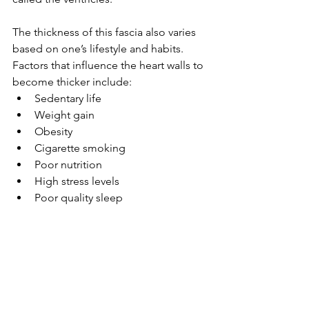
The thickness of this fascia also varies 
based on one’s lifestyle and habits. 
Factors that influence the heart walls to 
become thicker include:
Sedentary life
Weight gain
Obesity
Cigarette smoking
Poor nutrition
High stress levels
Poor quality sleep