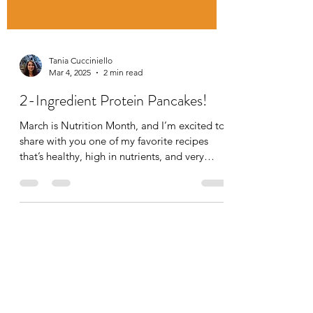
Tania Cucciniello
Mar 4, 2025
2 min read
2-Ingredient Protein Pancakes!
March is Nutrition Month, and I’m excited to
share with you one of my favorite recipes
that’s healthy, high in nutrients, and very
quick...