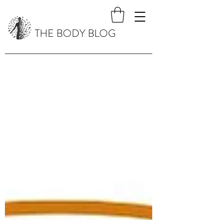
THE BODY BLOG