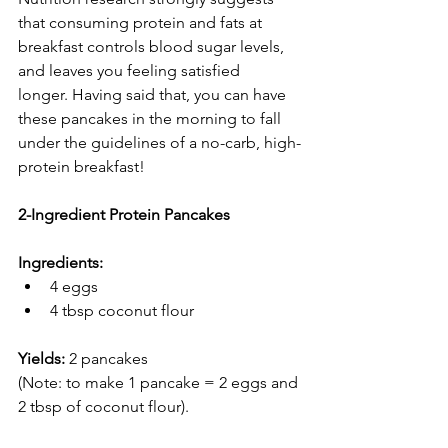
that consuming protein and fats at 
breakfast controls blood sugar levels, 
and leaves you feeling satisfied 
longer. Having said that, you can have 
these pancakes in the morning to fall 
under the guidelines of a no-carb, high-
protein breakfast!
2-Ingredient Protein Pancakes
Ingredients:
4 eggs
4 tbsp coconut flour
Yields: 
2 pancakes
(Note: to make 1 pancake = 2 eggs and 
2 tbsp of coconut flour).