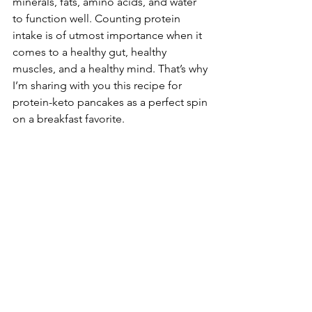
minerals, fats, amino acids, and water 
to function well. Counting protein 
intake is of utmost importance when it 
comes to a healthy gut, healthy 
muscles, and a healthy mind. That’s why 
I’m sharing with you this recipe for 
protein-keto pancakes as a perfect spin 
on a breakfast favorite.