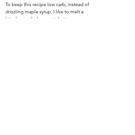
To keep this recipe low carb, instead of 
drizzling maple syrup, I like to melt a 
bit of grass-fed, organic butter on my 
pancake with a sprinkle of cinnamon. 
Providing more immune boosting 
benefits first thing in the morning.
nutrition
nutrients
protein
recipe
organic
glucose
carbohydrates
free range
nutritionist
nutrition month
keto
fat
eggs
coconut
pancakes
grass-fed
coconut flour
coconut oil
breakfast
favorite
nutrition
recipe
protein