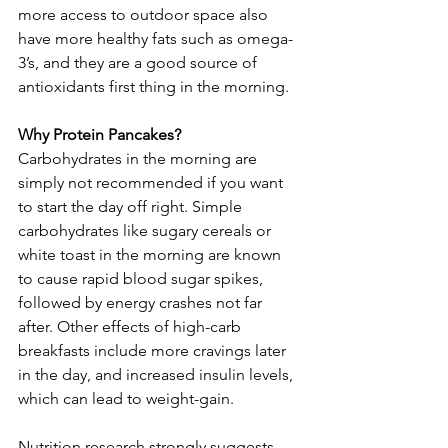
more access to outdoor space also 
have more healthy fats such as omega-
3’s, and they are a good source of 
antioxidants first thing in the morning.
Why Protein Pancakes?
Carbohydrates in the morning are 
simply not recommended if you want 
to start the day off right. Simple 
carbohydrates like sugary cereals or 
white toast in the morning are known 
to cause rapid blood sugar spikes, 
followed by energy crashes not far 
after. Other effects of high-carb 
breakfasts include more cravings later 
in the day, and increased insulin levels, 
which can lead to weight-gain.
Nutrition research strongly suggests 