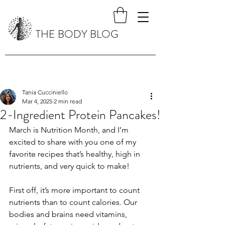
THE BODY BLOG
Tania Cucciniello
Mar 4, 2025
2 min read
2-Ingredient Protein Pancakes!
March is Nutrition Month, and I’m 
excited to share with you one of my 
favorite recipes that’s healthy, high in 
nutrients, and very quick to make!
First off, it’s more important to count 
nutrients than to count calories. Our 
bodies and brains need vitamins, 