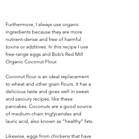
Furthermore, I always use organic 
ingredients because they are more 
nutrient-dense and free of harmful 
toxins or additives. In this recipe I use 
free-range eggs and Bob’s Red Mill 
Organic Coconut Flour. 
Coconut flour is an ideal replacement 
to wheat and other grain flours. It has a 
delicious taste and goes well in sweet 
and savoury recipes, like these 
pancakes. Coconuts are a good source 
of medium-chain triglycerides and 
lauric acid, also known as “healthy” fats.
Likewise, eggs from chickens that have 