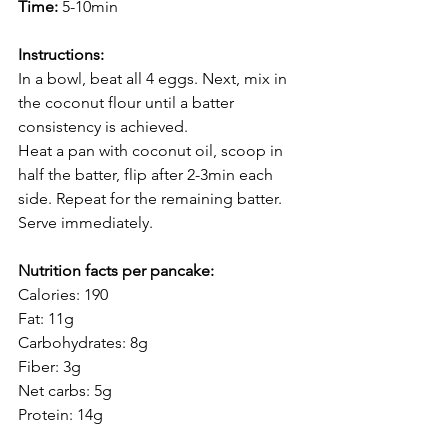
Time:
 5-10min
Instructions:
In a bowl, beat all 4 eggs. Next, mix in 
the coconut flour until a batter 
consistency is achieved.
Heat a pan with coconut oil, scoop in 
half the batter, flip after 2-3min each 
side. Repeat for the remaining batter. 
Serve immediately.
Nutrition facts per pancake:
Calories: 190
Fat: 11g
Carbohydrates: 8g
Fiber: 3g
Net carbs: 5g
Protein: 14g