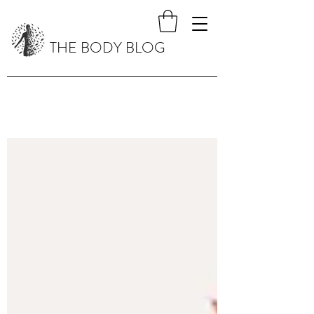
THE BODY BLOG