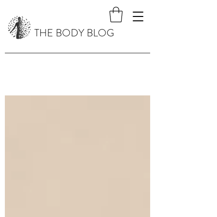
THE BODY BLOG