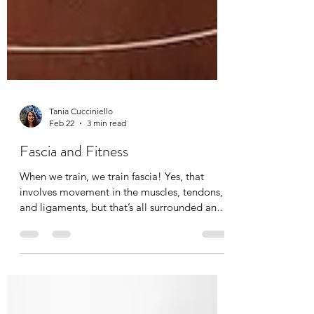
Tania Cucciniello
Feb 22
3 min read
Fascia and Fitness
When we train, we train fascia! Yes, that
involves movement in the muscles, tendons,
and ligaments, but that’s all surrounded and
permeated by fascia. Fascia training
redefines movement and alignment by
specifically looking at bio-tensegrity. It is a
total body training to improve dynamic skills