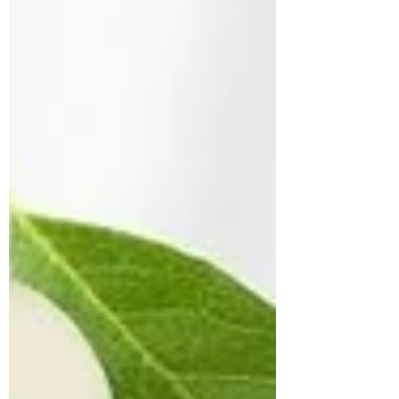
including variability, unpredictability, speed,
explosiveness, and flexibility. Compound
movements that translate to real-life chores
or activities. If this concept is new to you, it’